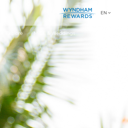
EN
Explore
MICE & Weddings