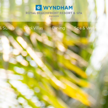
 Suites
Pool Villas
Dining
Spa & Wellness