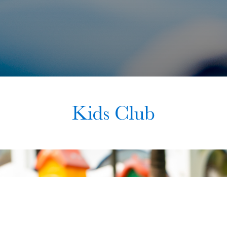
Kids Club