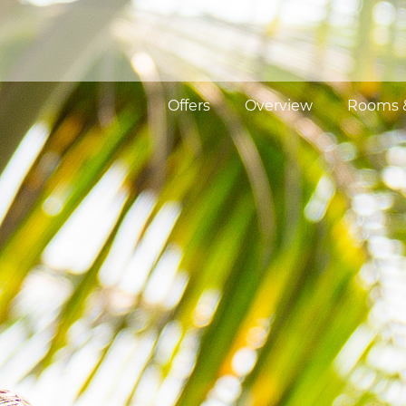
Offers
Overview
Rooms &