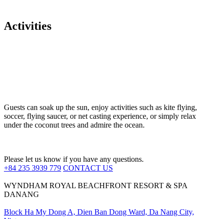
Activities
Guests can soak up the sun, enjoy activities such as kite flying,
soccer, flying saucer, or net casting experience, or simply relax
under the coconut trees and admire the ocean.
Please let us know if you have any questions.
+84 235 3939 779
CONTACT US
WYNDHAM ROYAL BEACHFRONT RESORT & SPA
DANANG
Block Ha My Dong A, Dien Ban Dong Ward, Da Nang City,