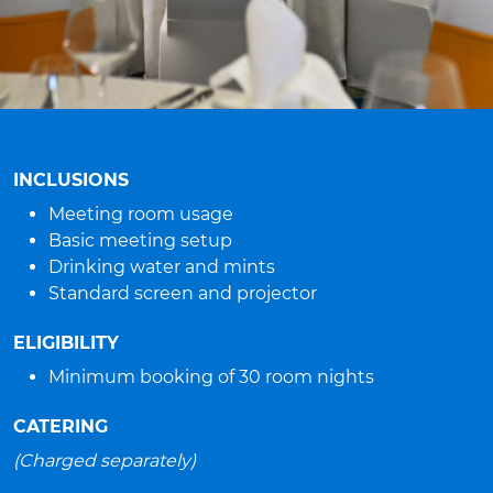
INCLUSIONS
Meeting room usage
Basic meeting setup
Drinking water and mints
Standard screen and projector
ELIGIBILITY
Minimum booking of 30 room nights
CATERING
(Charged separately)