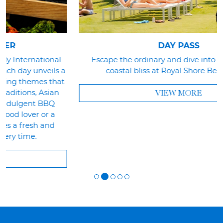
DAY PASS
Escape the ordinary and dive into a day of pure
a
coastal bliss at Royal Shore Beach Club.
t
VIEW MORE