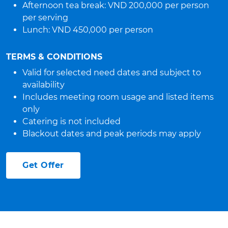
Afternoon tea break: VND 200,000 per person
per serving
Lunch: VND 450,000 per person
TERMS & CONDITIONS
Valid for selected need dates and subject to
availability
Includes meeting room usage and listed items
only
Catering is not included
Blackout dates and peak periods may apply
Get Offer