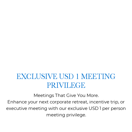
EXCLUSIVE USD 1 MEETING
PRIVILEGE
Meetings That Give You More.
Enhance your next corporate retreat, incentive trip, or
executive meeting with our exclusive USD 1 per person
meeting privilege.