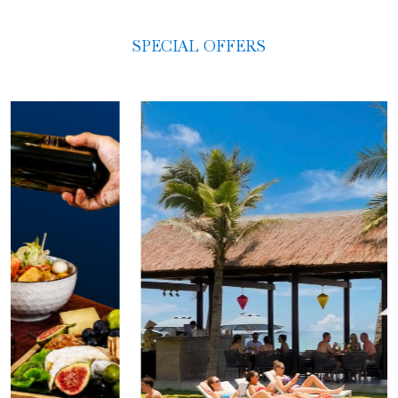
SPECIAL OFFERS