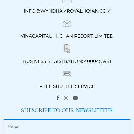
INFO@WYNDHAMROYALHOIAN.COM
VINACAPITAL - HOI AN RESORT LIMITED
BUSINESS REGISTRATION: 4000455981
FREE SHUTTLE SERVICE
SUBSCRIBE TO OUR NEWSLETTER