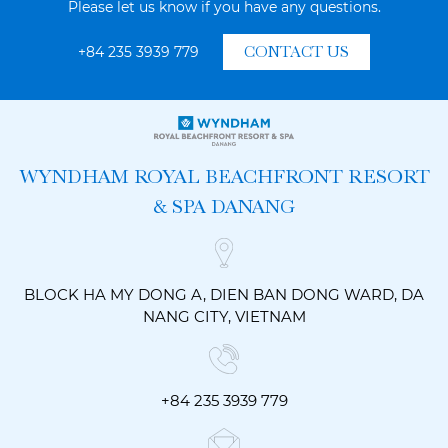
Please let us know if you have any questions.
+84 235 3939 779
CONTACT US
WYNDHAM ROYAL BEACHFRONT RESORT
& SPA DANANG
BLOCK HA MY DONG A, DIEN BAN DONG WARD, DA
NANG CITY, VIETNAM
+84 235 3939 779