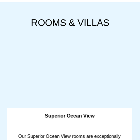
ROOMS & VILLAS
Superior Ocean View
Our Superior Ocean View rooms are exceptionally