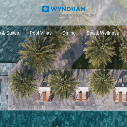
 & Suites
Pool Villas
Dining
Spa & Wellness