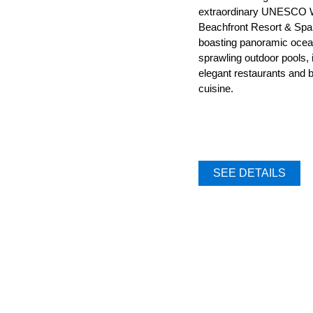
extraordinary UNESCO W
Beachfront Resort & Spa
boasting panoramic ocean
sprawling outdoor pools, i
elegant restaurants and b
cuisine.
SEE DETAILS