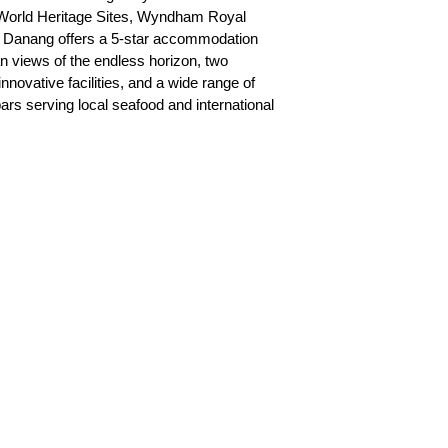
orld Heritage Sites, Wyndham Royal
 Danang offers a 5-star accommodation
 views of the endless horizon, two
nnovative facilities, and a wide range of
ars serving local seafood and international