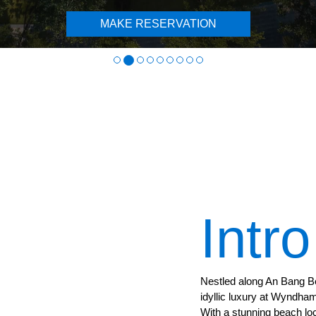
MAKE RESERVATION
Intro
Nestled along An Bang B
idyllic luxury at Wyndh
With a stunning beach lo