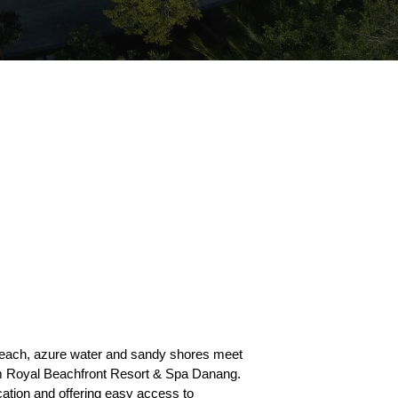
each, azure water and sandy shores meet
am Royal Beachfront Resort & Spa Danang.
cation and offering easy access to