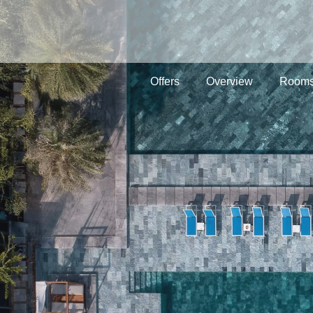
Offers
Overview
Rooms