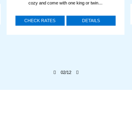
cozy and come with one king or twin…
CHECK RATES
DETAILS
02
/12