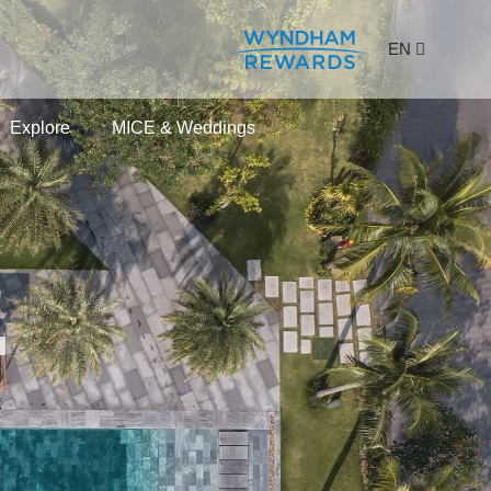
EN
Explore
MICE & Weddings