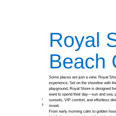
afé
Royal S
Beach C
ant
Some places are just a view. Royal Shore Be
experience. Set on the shoreline with the e
playground, Royal Shore is designed for the
want to spend their day—sun and sea, pool
from our finest dining
sunsets, VIP comfort, and effortless dining 
traditional Vietnamese
mood.
to satisfy any delicate
From early morning calm to golden hour cel
ience for guests to