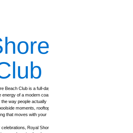
hore
Indigo
lub
Restaur
ach Club is a full-day
The heart of Royal Shore Beachclub. Indigo
nergy of a modern coastal
and your evening comes together—serving 
 way people actually
pleasing dining with a coastal sense of ease
side moments, rooftop
Opening Hours:
that moves with your
06:30 am – 09:30 pm
ebrations, Royal Shore is
SEE DETAILS