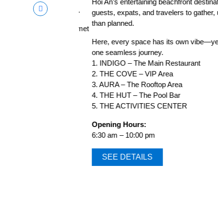
Hoi An’s entertaining beachfront destinatio
a lovely ocean breeze.
guests, expats, and travelers to gather, unw
than planned.
indulging in our gourmet
Here, every space has its own vibe—yet eve
one seamless journey.
1. INDIGO – The Main Restaurant
2. THE COVE – VIP Area
3. AURA – The Rooftop Area
4. THE HUT – The Pool Bar
5. THE ACTIVITIES CENTER
Opening Hours:
6:30 am – 10:00 pm
SEE DETAILS