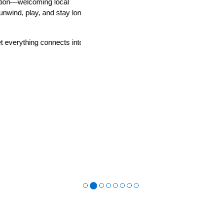
n—welcoming local
ind, play, and stay longer
rything connects into